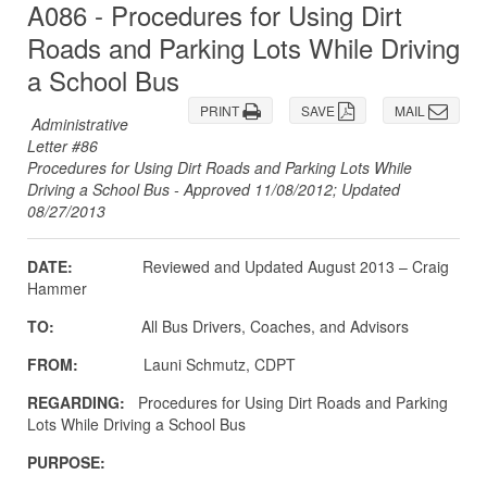
A086 - Procedures for Using Dirt
Roads and Parking Lots While Driving
a School Bus
PRINT
SAVE
MAIL
Administrative
Letter #86
Procedures for Using Dirt Roads and Parking Lots While
Driving a School Bus - Approved 11/08/2012; Updated
08/27/2013
DATE:
Reviewed and Updated August 2013 – Craig
Hammer
TO:
All Bus Drivers, Coaches, and Advisors
FROM:
Launi Schmutz, CDPT
REGARDING:
Procedures for Using Dirt Roads and Parking
Lots While Driving a School Bus
PURPOSE: