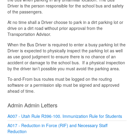
Driver is the person responsible for the school bus and safety
of the passengers.
At no time shall a Driver choose to park in a dirt parking lot or
drive on a dirt road without prior approval from the
Transportation Advisor.
When the Bus Driver is required to enter a busy parking lot the
Driver is expected to physically inspect the parking lot as well
as use good judgment to ensure there is no chance of an
accident or damage to the school bus. If a physical inspection
by the driver isn’t possible you must avoid the parking area.
To-and-From bus routes must be logged on the routing
software or a permission slip must be signed and approved
ahead of time.
Admin Admin Letters
A007 - Utah Rule R396-100. Immunization Rule for Students
A017 - Reduction in Force (RIF) and Necessary Staff
Reduction