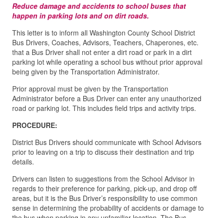
Reduce damage and accidents to school buses that
happen in parking lots and on dirt roads.
This letter is to inform all Washington County School District
Bus Drivers, Coaches, Advisors, Teachers, Chaperones, etc.
that a Bus Driver shall not enter a dirt road or park in a dirt
parking lot while operating a school bus without prior approval
being given by the Transportation Administrator.
Prior approval must be given by the Transportation
Administrator before a Bus Driver can enter any unauthorized
road or parking lot. This includes field trips and activity trips.
PROCEDURE:
District Bus Drivers should communicate with School Advisors
prior to leaving on a trip to discuss their destination and trip
details.
Drivers can listen to suggestions from the School Advisor in
regards to their preference for parking, pick-up, and drop off
areas, but it is the Bus Driver’s responsibility to use common
sense in determining the probability of accidents or damage to
the bus when parking in any unfamiliar location. The Bus