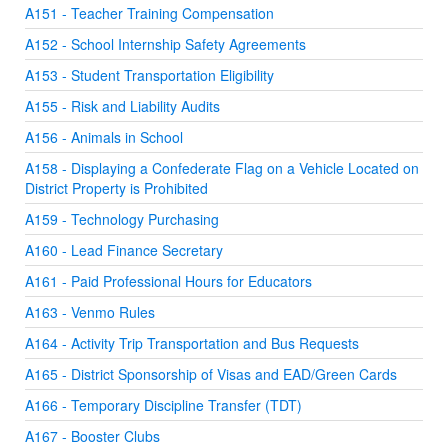
A151 - Teacher Training Compensation
A152 - School Internship Safety Agreements
A153 - Student Transportation Eligibility
A155 - Risk and Liability Audits
A156 - Animals in School
A158 - Displaying a Confederate Flag on a Vehicle Located on
District Property is Prohibited
A159 - Technology Purchasing
A160 - Lead Finance Secretary
A161 - Paid Professional Hours for Educators
A163 - Venmo Rules
A164 - Activity Trip Transportation and Bus Requests
A165 - District Sponsorship of Visas and EAD/Green Cards
A166 - Temporary Discipline Transfer (TDT)
A167 - Booster Clubs