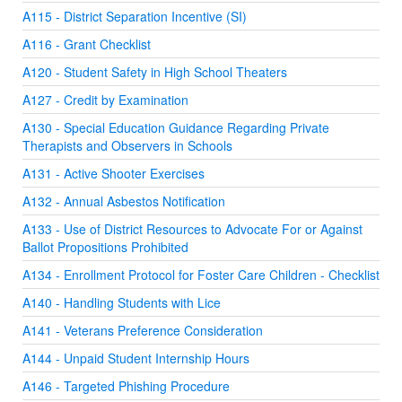
A115 - District Separation Incentive (SI)
A116 - Grant Checklist
A120 - Student Safety in High School Theaters
A127 - Credit by Examination
A130 - Special Education Guidance Regarding Private
Therapists and Observers in Schools
A131 - Active Shooter Exercises
A132 - Annual Asbestos Notification
A133 - Use of District Resources to Advocate For or Against
Ballot Propositions Prohibited
A134 - Enrollment Protocol for Foster Care Children - Checklist
A140 - Handling Students with Lice
A141 - Veterans Preference Consideration
A144 - Unpaid Student Internship Hours
A146 - Targeted Phishing Procedure