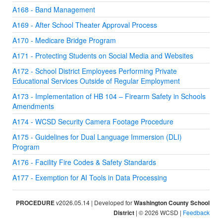
A168 - Band Management
A169 - After School Theater Approval Process
A170 - Medicare Bridge Program
A171 - Protecting Students on Social Media and Websites
A172 - School District Employees Performing Private
Educational Services Outside of Regular Employment
A173 - Implementation of HB 104 – Firearm Safety in Schools
Amendments
A174 - WCSD Security Camera Footage Procedure
A175 - Guidelines for Dual Language Immersion (DLI)
Program
A176 - Facility Fire Codes & Safety Standards
A177 - Exemption for AI Tools in Data Processing
PROCEDURE
v2026.05.14 | Developed for
Washington County School
District
| © 2026 WCSD |
Feedback