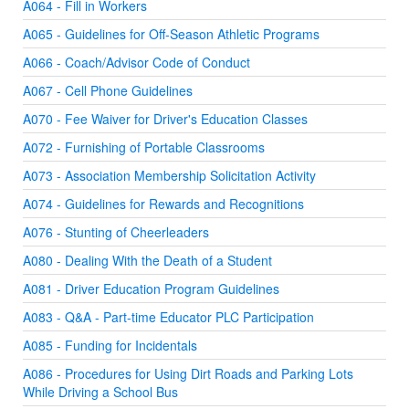
A064 - Fill in Workers
A065 - Guidelines for Off-Season Athletic Programs
A066 - Coach/Advisor Code of Conduct
A067 - Cell Phone Guidelines
A070 - Fee Waiver for Driver's Education Classes
A072 - Furnishing of Portable Classrooms
A073 - Association Membership Solicitation Activity
A074 - Guidelines for Rewards and Recognitions
A076 - Stunting of Cheerleaders
A080 - Dealing With the Death of a Student
A081 - Driver Education Program Guidelines
A083 - Q&A - Part-time Educator PLC Participation
A085 - Funding for Incidentals
A086 - Procedures for Using Dirt Roads and Parking Lots
While Driving a School Bus