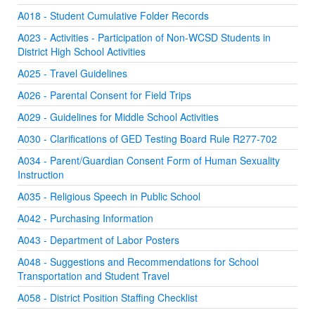
A018 - Student Cumulative Folder Records
A023 - Activities - Participation of Non-WCSD Students in
District High School Activities
A025 - Travel Guidelines
A026 - Parental Consent for Field Trips
A029 - Guidelines for Middle School Activities
A030 - Clarifications of GED Testing Board Rule R277-702
A034 - Parent/Guardian Consent Form of Human Sexuality
Instruction
A035 - Religious Speech in Public School
A042 - Purchasing Information
A043 - Department of Labor Posters
A048 - Suggestions and Recommendations for School
Transportation and Student Travel
A058 - District Position Staffing Checklist