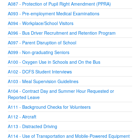
A087 - Protection of Pupil Right Amendment (PPRA)
A093 - Pre-employment Medical Examinations
A094 - Workplace/School Visitors
A096 - Bus Driver Recruitment and Retention Program
A097 - Parent Disruption of School
A099 - Non-graduating Seniors
A100 - Oxygen Use in Schools and On the Bus
A102 - DCFS Student Interviews
A103 - Meal Supervision Guidelines
A104 - Contract Day and Summer Hour Requested or
Reported Leave
A111 - Background Checks for Volunteers
A112 - Aircraft
A113 - Distracted Driving
A114 - Use of Transportation and Mobile-Powered Equipment