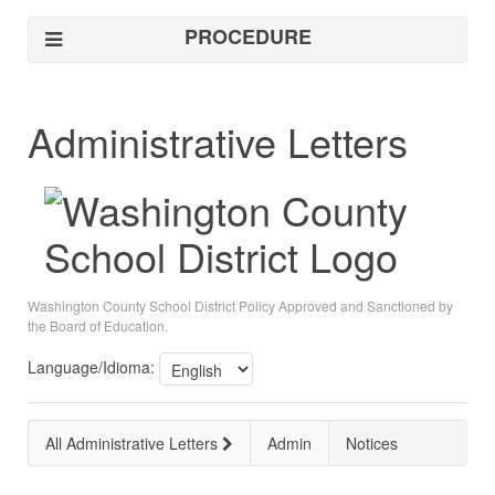
PROCEDURE
Administrative Letters
Washington County School District Policy Approved and Sanctioned by
the Board of Education.
Language/Idioma:
All Administrative Letters
Admin
Notices