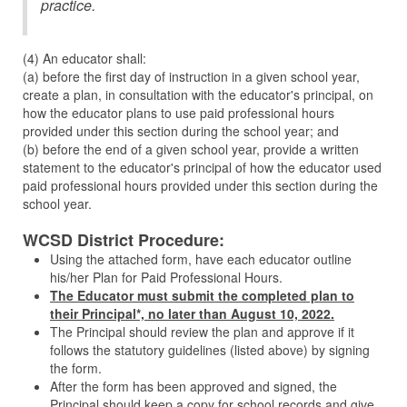
practice.
(4) An educator shall:
(a) before the first day of instruction in a given school year,
create a plan, in consultation with the educator's principal, on
how the educator plans to use paid professional hours
provided under this section during the school year; and
(b) before the end of a given school year, provide a written
statement to the educator's principal of how the educator used
paid professional hours provided under this section during the
school year.
WCSD District Procedure:
Using the attached form, have each educator outline
his/her Plan for Paid Professional Hours.
The Educator must submit the completed plan to
their Principal*, no later than August 10, 2022.
The Principal should review the plan and approve if it
follows the statutory guidelines (listed above) by signing
the form.
After the form has been approved and signed, the
Principal should keep a copy for school records and give