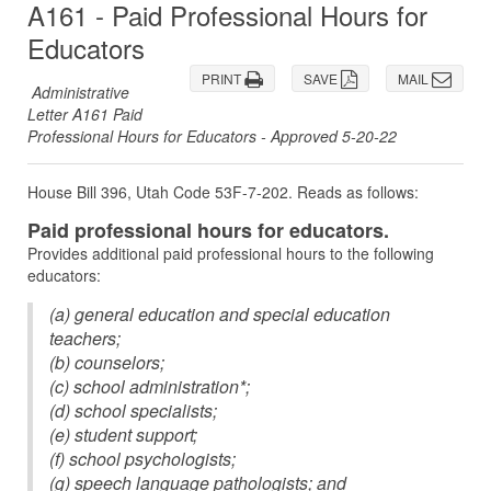
A161 - Paid Professional Hours for
Educators
PRINT
SAVE
MAIL
Administrative
Letter A161 Paid
Professional Hours for Educators - Approved 5-20-22
House Bill 396, Utah Code 53F-7-202. Reads as follows:
Paid professional hours for educators.
Provides additional paid professional hours to the following
educators:
(a) general education and special education
teachers;
(b) counselors;
(c) school administration*;
(d) school specialists;
(e) student support;
(f) school psychologists;
(g) speech language pathologists; and