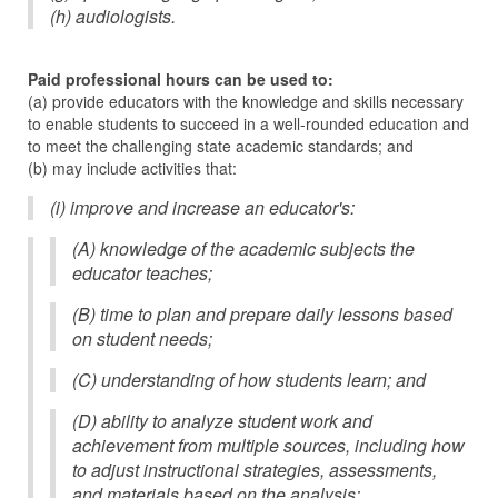
(h) audiologists.
Paid professional hours can be used to:
(a) provide educators with the knowledge and skills necessary
to enable students to succeed in a well-rounded education and
to meet the challenging state academic standards; and
(b) may include activities that:
(i) improve and increase an educator's:
(A) knowledge of the academic subjects the
educator teaches;
(B) time to plan and prepare daily lessons based
on student needs;
(C) understanding of how students learn; and
(D) ability to analyze student work and
achievement from multiple sources, including how
to adjust instructional strategies, assessments,
and materials based on the analysis;