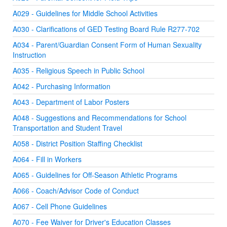
A029 - Guidelines for Middle School Activities
A030 - Clarifications of GED Testing Board Rule R277-702
A034 - Parent/Guardian Consent Form of Human Sexuality
Instruction
A035 - Religious Speech in Public School
A042 - Purchasing Information
A043 - Department of Labor Posters
A048 - Suggestions and Recommendations for School
Transportation and Student Travel
A058 - District Position Staffing Checklist
A064 - Fill in Workers
A065 - Guidelines for Off-Season Athletic Programs
A066 - Coach/Advisor Code of Conduct
A067 - Cell Phone Guidelines
A070 - Fee Waiver for Driver's Education Classes