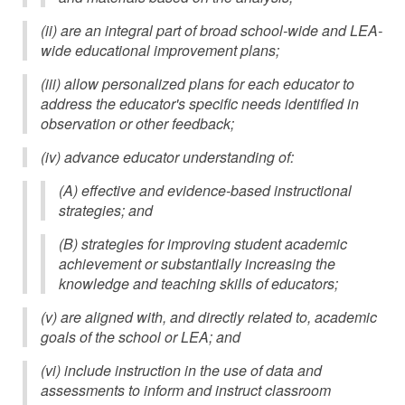
(ii) are an integral part of broad school-wide and LEA-
wide educational improvement plans;
(iii) allow personalized plans for each educator to
address the educator's specific needs identified in
observation or other feedback;
(iv) advance educator understanding of:
(A) effective and evidence-based instructional
strategies; and
(B) strategies for improving student academic
achievement or substantially increasing the
knowledge and teaching skills of educators;
(v) are aligned with, and directly related to, academic
goals of the school or LEA; and
(vi) include instruction in the use of data and
assessments to inform and instruct classroom