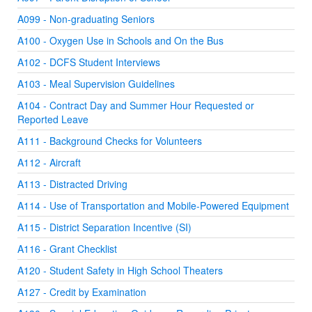
A099 - Non-graduating Seniors
A100 - Oxygen Use in Schools and On the Bus
A102 - DCFS Student Interviews
A103 - Meal Supervision Guidelines
A104 - Contract Day and Summer Hour Requested or
Reported Leave
A111 - Background Checks for Volunteers
A112 - Aircraft
A113 - Distracted Driving
A114 - Use of Transportation and Mobile-Powered Equipment
A115 - District Separation Incentive (SI)
A116 - Grant Checklist
A120 - Student Safety in High School Theaters
A127 - Credit by Examination