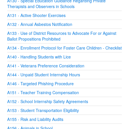
A130 - Special Education Guidance Regarding Private
Therapists and Observers in Schools
A131 - Active Shooter Exercises
A132 - Annual Asbestos Notification
A133 - Use of District Resources to Advocate For or Against
Ballot Propositions Prohibited
A134 - Enrollment Protocol for Foster Care Children - Checklist
A140 - Handling Students with Lice
A141 - Veterans Preference Consideration
A144 - Unpaid Student Internship Hours
A146 - Targeted Phishing Procedure
A151 - Teacher Training Compensation
A152 - School Internship Safety Agreements
A153 - Student Transportation Eligibility
A155 - Risk and Liability Audits
A156 - Animals in School