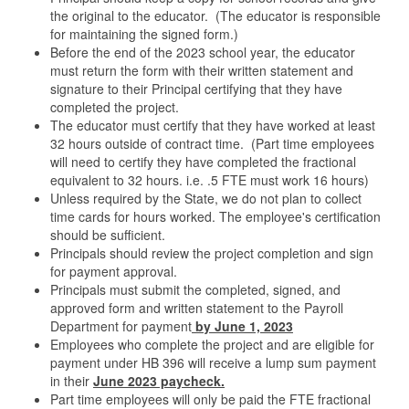
the original to the educator. (The educator is responsible
for maintaining the signed form.)
Before the end of the 2023 school year, the educator
must return the form with their written statement and
signature to their Principal certifying that they have
completed the project.
The educator must certify that they have worked at least
32 hours outside of contract time. (Part time employees
will need to certify they have completed the fractional
equivalent to 32 hours. i.e. .5 FTE must work 16 hours)
Unless required by the State, we do not plan to collect
time cards for hours worked. The employee's certification
should be sufficient.
Principals should review the project completion and sign
for payment approval.
Principals must submit the completed, signed, and
approved form and written statement to the Payroll
Department for payment
by June 1, 2023
Employees who complete the project and are eligible for
payment under HB 396 will receive a lump sum payment
in their
June 2023 paycheck.
Part time employees will only be paid the FTE fractional