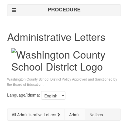
PROCEDURE
Administrative Letters
Washington County School District Policy Approved and Sanctioned by
the Board of Education.
Language/Idioma:
All Administrative Letters
Admin
Notices