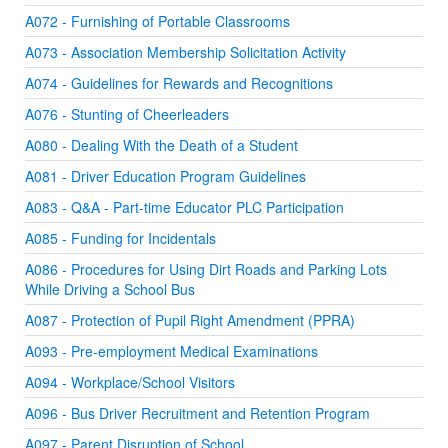
A072 - Furnishing of Portable Classrooms
A073 - Association Membership Solicitation Activity
A074 - Guidelines for Rewards and Recognitions
A076 - Stunting of Cheerleaders
A080 - Dealing With the Death of a Student
A081 - Driver Education Program Guidelines
A083 - Q&A - Part-time Educator PLC Participation
A085 - Funding for Incidentals
A086 - Procedures for Using Dirt Roads and Parking Lots
While Driving a School Bus
A087 - Protection of Pupil Right Amendment (PPRA)
A093 - Pre-employment Medical Examinations
A094 - Workplace/School Visitors
A096 - Bus Driver Recruitment and Retention Program
A097 - Parent Disruption of School