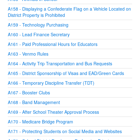
A158 - Displaying a Confederate Flag on a Vehicle Located on
District Property is Prohibited
A159 - Technology Purchasing
A160 - Lead Finance Secretary
A161 - Paid Professional Hours for Educators
A163 - Venmo Rules
A164 - Activity Trip Transportation and Bus Requests
A165 - District Sponsorship of Visas and EAD/Green Cards
A166 - Temporary Discipline Transfer (TDT)
A167 - Booster Clubs
A168 - Band Management
A169 - After School Theater Approval Process
A170 - Medicare Bridge Program
A171 - Protecting Students on Social Media and Websites