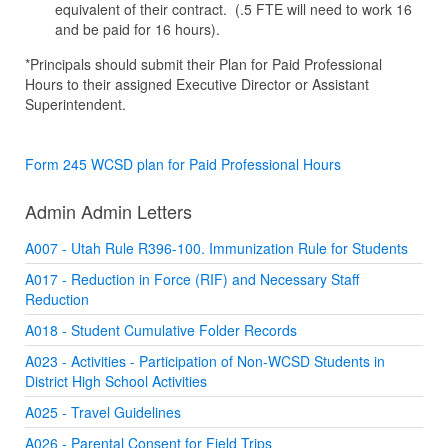
equivalent of their contract. (.5 FTE will need to work 16
and be paid for 16 hours).
*Principals should submit their Plan for Paid Professional
Hours to their assigned Executive Director or Assistant
Superintendent.
Form 245 WCSD plan for Paid Professional Hours
Admin Admin Letters
A007 - Utah Rule R396-100. Immunization Rule for Students
A017 - Reduction in Force (RIF) and Necessary Staff
Reduction
A018 - Student Cumulative Folder Records
A023 - Activities - Participation of Non-WCSD Students in
District High School Activities
A025 - Travel Guidelines
A026 - Parental Consent for Field Trips