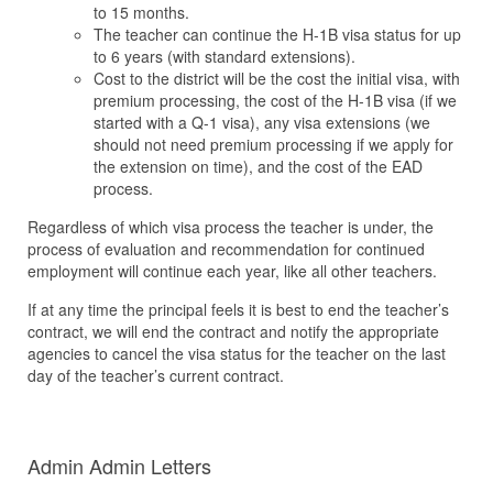
to 15 months.
The teacher can continue the H-1B visa status for up
to 6 years (with standard extensions).
Cost to the district will be the cost the initial visa, with
premium processing, the cost of the H-1B visa (if we
started with a Q-1 visa), any visa extensions (we
should not need premium processing if we apply for
the extension on time), and the cost of the EAD
process.
Regardless of which visa process the teacher is under, the
process of evaluation and recommendation for continued
employment will continue each year, like all other teachers.
If at any time the principal feels it is best to end the teacher’s
contract, we will end the contract and notify the appropriate
agencies to cancel the visa status for the teacher on the last
day of the teacher’s current contract.
Admin Admin Letters