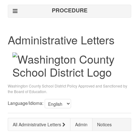
PROCEDURE
Administrative Letters
Washington County School District Policy Approved and Sanctioned by
the Board of Education.
Language/Idioma:
All Administrative Letters
Admin
Notices