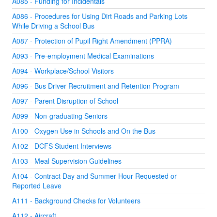
A085 - Funding for Incidentals
A086 - Procedures for Using Dirt Roads and Parking Lots
While Driving a School Bus
A087 - Protection of Pupil Right Amendment (PPRA)
A093 - Pre-employment Medical Examinations
A094 - Workplace/School Visitors
A096 - Bus Driver Recruitment and Retention Program
A097 - Parent Disruption of School
A099 - Non-graduating Seniors
A100 - Oxygen Use in Schools and On the Bus
A102 - DCFS Student Interviews
A103 - Meal Supervision Guidelines
A104 - Contract Day and Summer Hour Requested or
Reported Leave
A111 - Background Checks for Volunteers
A112 - Aircraft