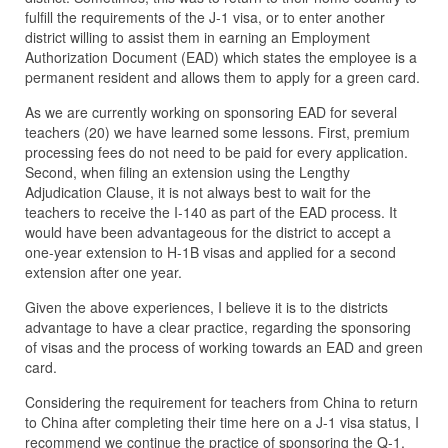
fulfill the requirements of the J-1 visa, or to enter another
district willing to assist them in earning an Employment
Authorization Document (EAD) which states the employee is a
permanent resident and allows them to apply for a green card.
As we are currently working on sponsoring EAD for several
teachers (20) we have learned some lessons. First, premium
processing fees do not need to be paid for every application.
Second, when filing an extension using the Lengthy
Adjudication Clause, it is not always best to wait for the
teachers to receive the I-140 as part of the EAD process. It
would have been advantageous for the district to accept a
one-year extension to H-1B visas and applied for a second
extension after one year.
Given the above experiences, I believe it is to the districts
advantage to have a clear practice, regarding the sponsoring
of visas and the process of working towards an EAD and green
card.
Considering the requirement for teachers from China to return
to China after completing their time here on a J-1 visa status, I
recommend we continue the practice of sponsoring the Q-1,