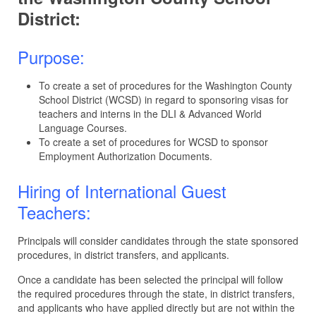
District:
Purpose:
To create a set of procedures for the Washington County
School District (WCSD) in regard to sponsoring visas for
teachers and interns in the DLI & Advanced World
Language Courses.
To create a set of procedures for WCSD to sponsor
Employment Authorization Documents.
Hiring of International Guest
Teachers:
Principals will consider candidates through the state sponsored
procedures, in district transfers, and applicants.
Once a candidate has been selected the principal will follow
the required procedures through the state, in district transfers,
and applicants who have applied directly but are not within the