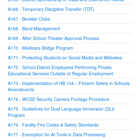
A166 - Temporary Discipline Transfer (TDT)
A167 - Booster Clubs
A168 - Band Management
A169 - After School Theater Approval Process
A170 - Medicare Bridge Program
A171 - Protecting Students on Social Media and Websites
A172 - School District Employees Performing Private
Educational Services Outside of Regular Employment
A173 - Implementation of HB 104 – Firearm Safety in Schools
Amendments
A174 - WCSD Security Camera Footage Procedure
A175 - Guidelines for Dual Language Immersion (DLI)
Program
A176 - Facility Fire Codes & Safety Standards
A177 - Exemption for AI Tools in Data Processing