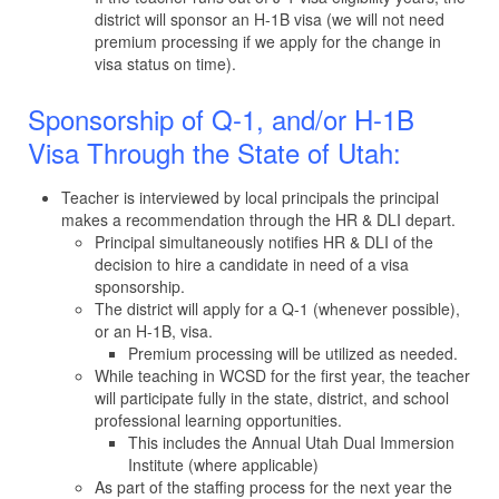
district will sponsor an H-1B visa (we will not need
premium processing if we apply for the change in
visa status on time).
Sponsorship of Q-1, and/or H-1B
Visa Through the State of Utah:
Teacher is interviewed by local principals the principal
makes a recommendation through the HR & DLI depart.
Principal simultaneously notifies HR & DLI of the
decision to hire a candidate in need of a visa
sponsorship.
The district will apply for a Q-1 (whenever possible),
or an H-1B, visa.
Premium processing will be utilized as needed.
While teaching in WCSD for the first year, the teacher
will participate fully in the state, district, and school
professional learning opportunities.
This includes the Annual Utah Dual Immersion
Institute (where applicable)
As part of the staffing process for the next year the