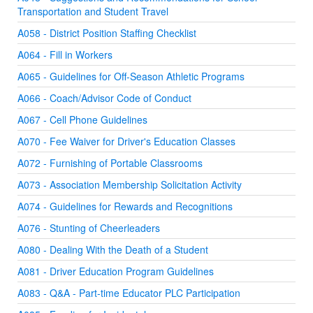
Transportation and Student Travel
A058 - District Position Staffing Checklist
A064 - Fill in Workers
A065 - Guidelines for Off-Season Athletic Programs
A066 - Coach/Advisor Code of Conduct
A067 - Cell Phone Guidelines
A070 - Fee Waiver for Driver's Education Classes
A072 - Furnishing of Portable Classrooms
A073 - Association Membership Solicitation Activity
A074 - Guidelines for Rewards and Recognitions
A076 - Stunting of Cheerleaders
A080 - Dealing With the Death of a Student
A081 - Driver Education Program Guidelines
A083 - Q&A - Part-time Educator PLC Participation