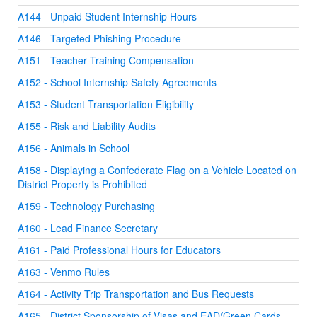
A144 - Unpaid Student Internship Hours
A146 - Targeted Phishing Procedure
A151 - Teacher Training Compensation
A152 - School Internship Safety Agreements
A153 - Student Transportation Eligibility
A155 - Risk and Liability Audits
A156 - Animals in School
A158 - Displaying a Confederate Flag on a Vehicle Located on
District Property is Prohibited
A159 - Technology Purchasing
A160 - Lead Finance Secretary
A161 - Paid Professional Hours for Educators
A163 - Venmo Rules
A164 - Activity Trip Transportation and Bus Requests
A165 - District Sponsorship of Visas and EAD/Green Cards