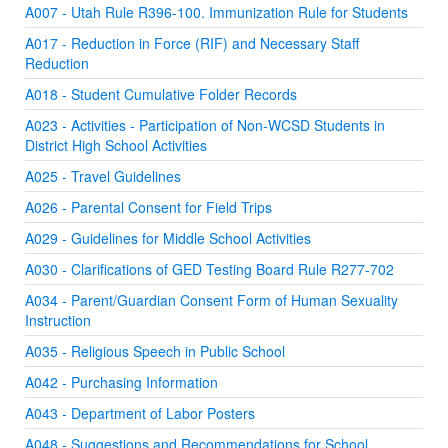
A007 - Utah Rule R396-100. Immunization Rule for Students
A017 - Reduction in Force (RIF) and Necessary Staff
Reduction
A018 - Student Cumulative Folder Records
A023 - Activities - Participation of Non-WCSD Students in
District High School Activities
A025 - Travel Guidelines
A026 - Parental Consent for Field Trips
A029 - Guidelines for Middle School Activities
A030 - Clarifications of GED Testing Board Rule R277-702
A034 - Parent/Guardian Consent Form of Human Sexuality
Instruction
A035 - Religious Speech in Public School
A042 - Purchasing Information
A043 - Department of Labor Posters
A048 - Suggestions and Recommendations for School