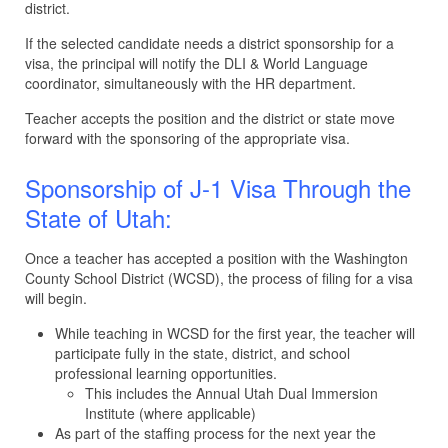
district.
If the selected candidate needs a district sponsorship for a
visa, the principal will notify the DLI & World Language
coordinator, simultaneously with the HR department.
Teacher accepts the position and the district or state move
forward with the sponsoring of the appropriate visa.
Sponsorship of J-1 Visa Through the
State of Utah:
Once a teacher has accepted a position with the Washington
County School District (WCSD), the process of filing for a visa
will begin.
While teaching in WCSD for the first year, the teacher will
participate fully in the state, district, and school
professional learning opportunities.
This includes the Annual Utah Dual Immersion
Institute (where applicable)
As part of the staffing process for the next year the