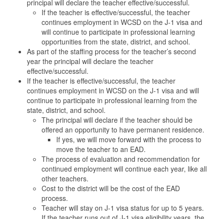
principal will declare the teacher effective/successful.
If the teacher is effective/successful, the teacher
continues employment in WCSD on the J-1 visa and
will continue to participate in professional learning
opportunities from the state, district, and school.
As part of the staffing process for the teacher’s second
year the principal will declare the teacher
effective/successful.
If the teacher is effective/successful, the teacher
continues employment in WCSD on the J-1 visa and will
continue to participate in professional learning from the
state, district, and school.
The principal will declare if the teacher should be
offered an opportunity to have permanent residence.
If yes, we will move forward with the process to
move the teacher to an EAD.
The process of evaluation and recommendation for
continued employment will continue each year, like all
other teachers.
Cost to the district will be the cost of the EAD
process.
Teacher will stay on J-1 visa status for up to 5 years.
If the teacher runs out of J-1 visa eligibility years, the