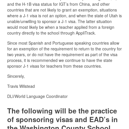
and the H-1B visa status for IGT’s from China, and other
countries that are not likely to grant an exemption, situations
where a J-1 visa is not an option, and when the state of Utah is
unable/unwilling to sponsor a J-1 visa. The latter situation
would most likely be when a teacher applied from a foreign
country directly to the school through AppliTrack.
Since most Spanish and Portuguese speaking countries allow
for an exemption of the requirement to return to the country for
two years, or do not have the requirement as part of the visa
process, it is recommended we continue to have the state
sponsor J-1 visas for teachers from these countries.
Sincerely,
Travis Wilstead
DLI/World Language Coordinator
The following will be the practice
of sponsoring visas and EAD’s in
the Washington County School