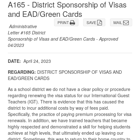
A165 - District Sponsorship of Visas
and EAD/Green Cards
PRINT
SAVE
MAIL
Administrative
Letter #165 District
Sponsorship of Visas and EAD/Green Cards - Approved
04/2023
DATE:
April 24, 2023
REGARDING:
DISTRICT SPONSORSHIP OF VISAS AND
EAD/GREEN CARDS
As a school district we do not have a clear policy or procedure
regarding renewing the visa status for our International Guest
Teachers (IGT). There is evidence that this has caused the
district to incur additional costs by way of fees paid.
Specifically, the practice of paying premium processing for visa
renewals. In addition, we have trained teachers that became
highly respected and demonstrated a skill for helping students
achieve at high levels, that ultimately ended up leaving our
district. Sometimes, this was to return to their home country to