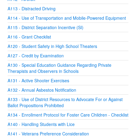
A113 - Distracted Driving
A114 - Use of Transportation and Mobile-Powered Equipment
A115 - District Separation Incentive (SI)
A116 - Grant Checklist
A120 - Student Safety in High School Theaters
A127 - Credit by Examination
A130 - Special Education Guidance Regarding Private
Therapists and Observers in Schools
A131 - Active Shooter Exercises
A132 - Annual Asbestos Notification
A133 - Use of District Resources to Advocate For or Against
Ballot Propositions Prohibited
A134 - Enrollment Protocol for Foster Care Children - Checklist
A140 - Handling Students with Lice
A141 - Veterans Preference Consideration