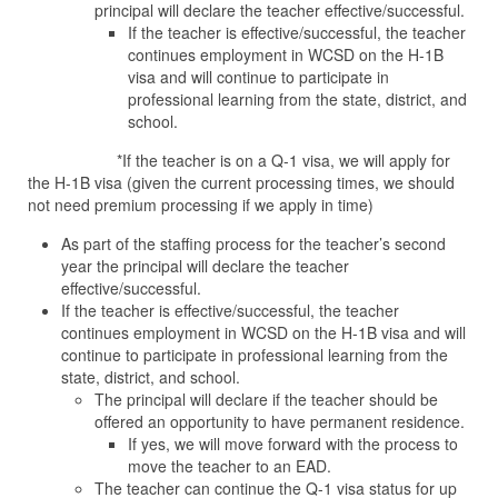
principal will declare the teacher effective/successful.
If the teacher is effective/successful, the teacher
continues employment in WCSD on the H-1B
visa and will continue to participate in
professional learning from the state, district, and
school.
*If the teacher is on a Q-1 visa, we will apply for
the H-1B visa (given the current processing times, we should
not need premium processing if we apply in time)
As part of the staffing process for the teacher’s second
year the principal will declare the teacher
effective/successful.
If the teacher is effective/successful, the teacher
continues employment in WCSD on the H-1B visa and will
continue to participate in professional learning from the
state, district, and school.
The principal will declare if the teacher should be
offered an opportunity to have permanent residence.
If yes, we will move forward with the process to
move the teacher to an EAD.
The teacher can continue the Q-1 visa status for up