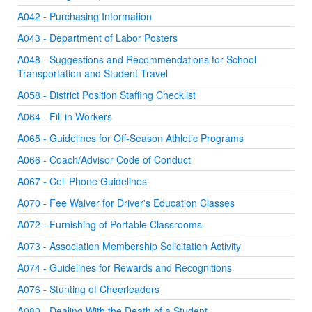
A042 - Purchasing Information
A043 - Department of Labor Posters
A048 - Suggestions and Recommendations for School
Transportation and Student Travel
A058 - District Position Staffing Checklist
A064 - Fill in Workers
A065 - Guidelines for Off-Season Athletic Programs
A066 - Coach/Advisor Code of Conduct
A067 - Cell Phone Guidelines
A070 - Fee Waiver for Driver's Education Classes
A072 - Furnishing of Portable Classrooms
A073 - Association Membership Solicitation Activity
A074 - Guidelines for Rewards and Recognitions
A076 - Stunting of Cheerleaders
A080 - Dealing With the Death of a Student