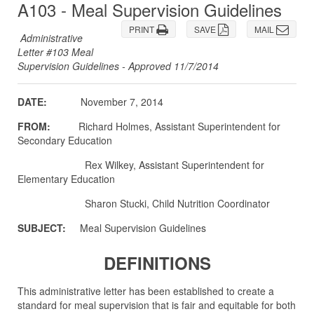
A103 - Meal Supervision Guidelines
PRINT
SAVE
MAIL
Administrative
Letter #103 Meal
Supervision Guidelines - Approved 11/7/2014
DATE:
November 7, 2014
FROM:
Richard Holmes, Assistant Superintendent for
Secondary Education
Rex Wilkey, Assistant Superintendent for
Elementary Education
Sharon Stucki, Child Nutrition Coordinator
SUBJECT:
Meal Supervision Guidelines
DEFINITIONS
This administrative letter has been established to create a
standard for meal supervision that is fair and equitable for both