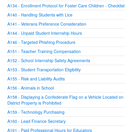
A134 - Enrollment Protocol for Foster Care Children - Checklist
A140 - Handling Students with Lice
A141 - Veterans Preference Consideration
A144 - Unpaid Student Internship Hours
A146 - Targeted Phishing Procedure
A151 - Teacher Training Compensation
A152 - School Internship Safety Agreements
A153 - Student Transportation Eligibility
A155 - Risk and Liability Audits
A156 - Animals in School
A158 - Displaying a Confederate Flag on a Vehicle Located on
District Property is Prohibited
A159 - Technology Purchasing
A160 - Lead Finance Secretary
A161 - Paid Professional Hours for Educators