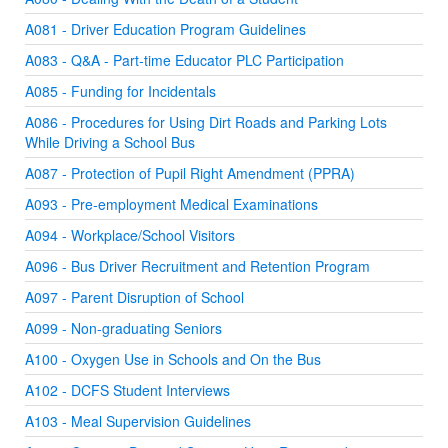
A081 - Driver Education Program Guidelines
A083 - Q&A - Part-time Educator PLC Participation
A085 - Funding for Incidentals
A086 - Procedures for Using Dirt Roads and Parking Lots
While Driving a School Bus
A087 - Protection of Pupil Right Amendment (PPRA)
A093 - Pre-employment Medical Examinations
A094 - Workplace/School Visitors
A096 - Bus Driver Recruitment and Retention Program
A097 - Parent Disruption of School
A099 - Non-graduating Seniors
A100 - Oxygen Use in Schools and On the Bus
A102 - DCFS Student Interviews
A103 - Meal Supervision Guidelines