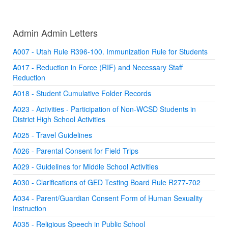
Admin Admin Letters
A007 - Utah Rule R396-100. Immunization Rule for Students
A017 - Reduction in Force (RIF) and Necessary Staff
Reduction
A018 - Student Cumulative Folder Records
A023 - Activities - Participation of Non-WCSD Students in
District High School Activities
A025 - Travel Guidelines
A026 - Parental Consent for Field Trips
A029 - Guidelines for Middle School Activities
A030 - Clarifications of GED Testing Board Rule R277-702
A034 - Parent/Guardian Consent Form of Human Sexuality
Instruction
A035 - Religious Speech in Public School