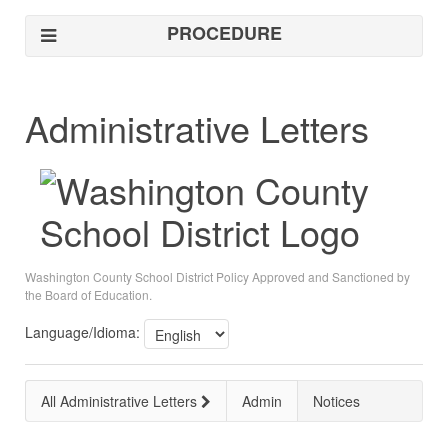
PROCEDURE
Administrative Letters
Washington County School District Policy Approved and Sanctioned by
the Board of Education.
Language/Idioma:
All Administrative Letters
Admin
Notices