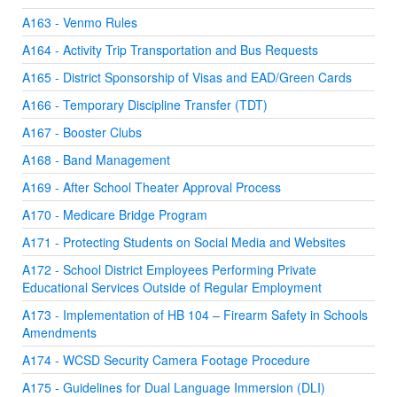
A163 - Venmo Rules
A164 - Activity Trip Transportation and Bus Requests
A165 - District Sponsorship of Visas and EAD/Green Cards
A166 - Temporary Discipline Transfer (TDT)
A167 - Booster Clubs
A168 - Band Management
A169 - After School Theater Approval Process
A170 - Medicare Bridge Program
A171 - Protecting Students on Social Media and Websites
A172 - School District Employees Performing Private
Educational Services Outside of Regular Employment
A173 - Implementation of HB 104 – Firearm Safety in Schools
Amendments
A174 - WCSD Security Camera Footage Procedure
A175 - Guidelines for Dual Language Immersion (DLI)