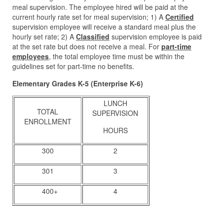
meal supervision. The employee hired will be paid at the
current hourly rate set for meal supervision; 1) A
Certified
supervision employee will receive a standard meal plus the
hourly set rate; 2) A
Classified
supervision employee is paid
at the set rate but does not receive a meal. For
part-time
employees
, the total employee time must be within the
guidelines set for part-time no benefits.
Elementary Grades K-5 (Enterprise K-6)
LUNCH
TOTAL
SUPERVISION
ENROLLMENT
HOURS
300
2
301
3
400+
4