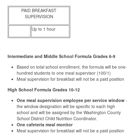
PAID BREAKFAST
SUPERVISION
Up to 1 hour
I
ntermediate and Middle School Formula Grades 6-9
Based on total school enrollment, the formula will be one-
hundred students to one meal supervisor (100/1)
Meal supervision for breakfast will not be a paid position
High School Formula Grades 10-12
One meal supervision employee per service window
-
the window designation will be specific to each high
school and will be assigned by the Washington County
School District Child Nutrition Coordinator.
One cafeteria meal monitor
Meal supervision for breakfast will not be a paid position