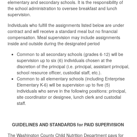
elementary and secondary schools. It is the responsibility of
the school administration to oversee breakfast and lunch
supervision.
Individuals who fulfill the assignments listed below are under
contract and will receive a standard meal but no financial
compensation. Meal supervision may include assignments
inside and outside during the designated period
Common to all secondary schools (grades 6-12) will be
supervision up to six (6) individuals chosen at the
discretion of the principal (i.e. principal, assistant principal,
school resource officer, custodial staff, etc.).
Common to all elementary schools (including Enterprise
Elementary K-6) will be supervision up to five (5)
individuals who serve in the following positions: principal,
site coordinator or designee, lunch clerk and custodial
staff.
GUIDELINES AND STANDARDS for PAID SUPERVISION
The Washington County Child Nutrition Department pays for