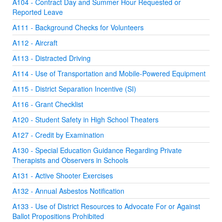
A104 - Contract Day and Summer Hour Requested or
Reported Leave
A111 - Background Checks for Volunteers
A112 - Aircraft
A113 - Distracted Driving
A114 - Use of Transportation and Mobile-Powered Equipment
A115 - District Separation Incentive (SI)
A116 - Grant Checklist
A120 - Student Safety in High School Theaters
A127 - Credit by Examination
A130 - Special Education Guidance Regarding Private
Therapists and Observers in Schools
A131 - Active Shooter Exercises
A132 - Annual Asbestos Notification
A133 - Use of District Resources to Advocate For or Against
Ballot Propositions Prohibited