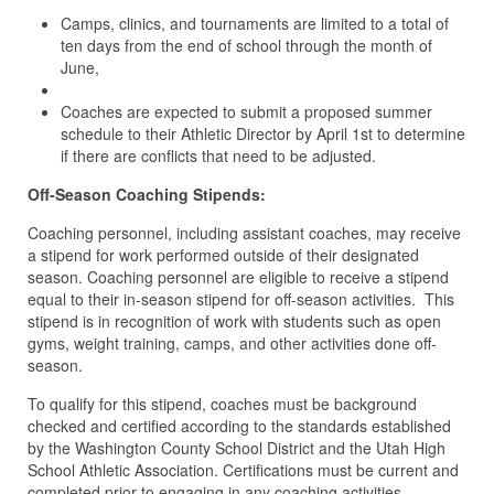
Camps, clinics, and tournaments are limited to a total of
ten days from the end of school through the month of
June,
Coaches are expected to submit a proposed summer
schedule to their Athletic Director by April 1st to determine
if there are conflicts that need to be adjusted.
Off-Season Coaching Stipends:
Coaching personnel, including assistant coaches, may receive
a stipend for work performed outside of their designated
season. Coaching personnel are eligible to receive a stipend
equal to their in-season stipend for off-season activities. This
stipend is in recognition of work with students such as open
gyms, weight training, camps, and other activities done off-
season.
To qualify for this stipend, coaches must be background
checked and certified according to the standards established
by the Washington County School District and the Utah High
School Athletic Association. Certifications must be current and
completed prior to engaging in any coaching activities.