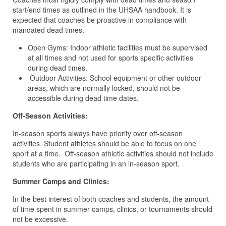
start/end times as outlined in the UHSAA handbook. It is
expected that coaches be proactive in compliance with
mandated dead times.
Open Gyms: Indoor athletic facilities must be supervised
at all times and not used for sports specific activities
during dead times.
Outdoor Activities: School equipment or other outdoor
areas, which are normally locked, should not be
accessible during dead time dates.
Off-Season Activities:
In-season sports always have priority over off-season
activities. Student athletes should be able to focus on one
sport at a time. Off-season athletic activities should not include
students who are participating in an in-season sport.
Summer Camps and Clinics:
In the best interest of both coaches and students, the amount
of time spent in summer camps, clinics, or tournaments should
not be excessive.