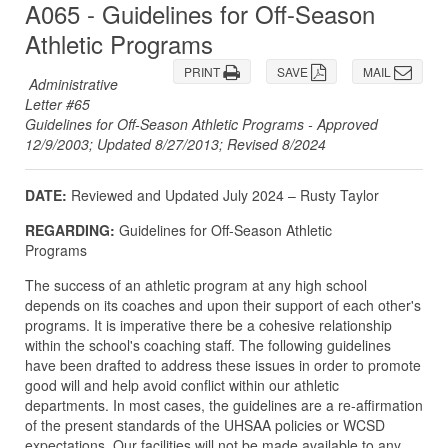
A065 - Guidelines for Off-Season
Athletic Programs
PRINT
SAVE
MAIL
Administrative
Letter #65
Guidelines for Off-Season Athletic Programs - Approved
12/9/2003; Updated 8/27/2013; Revised 8/2024
DATE:
Reviewed and Updated July 2024 – Rusty Taylor
REGARDING:
Guidelines for Off-Season Athletic
Programs
The success of an athletic program at any high school
depends on its coaches and upon their support of each other's
programs. It is imperative there be a cohesive relationship
within the school's coaching staff. The following guidelines
have been drafted to address these issues in order to promote
good will and help avoid conflict within our athletic
departments. In most cases, the guidelines are a re-affirmation
of the present standards of the UHSAA policies or WCSD
expectations. Our facilities will not be made available to any