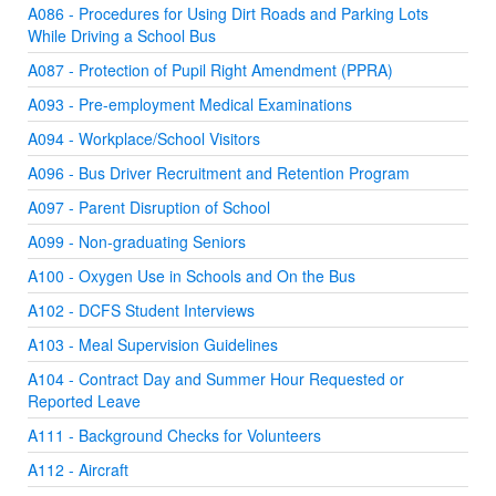
A086 - Procedures for Using Dirt Roads and Parking Lots
While Driving a School Bus
A087 - Protection of Pupil Right Amendment (PPRA)
A093 - Pre-employment Medical Examinations
A094 - Workplace/School Visitors
A096 - Bus Driver Recruitment and Retention Program
A097 - Parent Disruption of School
A099 - Non-graduating Seniors
A100 - Oxygen Use in Schools and On the Bus
A102 - DCFS Student Interviews
A103 - Meal Supervision Guidelines
A104 - Contract Day and Summer Hour Requested or
Reported Leave
A111 - Background Checks for Volunteers
A112 - Aircraft