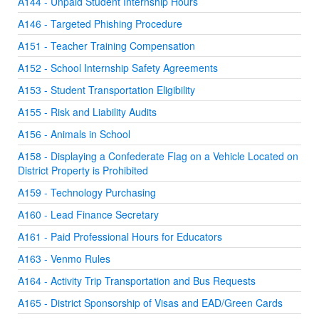
A144 - Unpaid Student Internship Hours
A146 - Targeted Phishing Procedure
A151 - Teacher Training Compensation
A152 - School Internship Safety Agreements
A153 - Student Transportation Eligibility
A155 - Risk and Liability Audits
A156 - Animals in School
A158 - Displaying a Confederate Flag on a Vehicle Located on
District Property is Prohibited
A159 - Technology Purchasing
A160 - Lead Finance Secretary
A161 - Paid Professional Hours for Educators
A163 - Venmo Rules
A164 - Activity Trip Transportation and Bus Requests
A165 - District Sponsorship of Visas and EAD/Green Cards