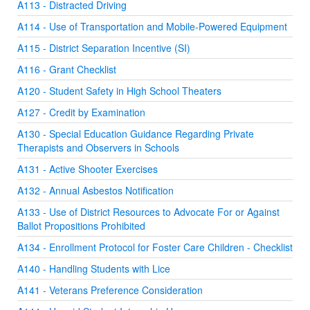
A113 - Distracted Driving
A114 - Use of Transportation and Mobile-Powered Equipment
A115 - District Separation Incentive (SI)
A116 - Grant Checklist
A120 - Student Safety in High School Theaters
A127 - Credit by Examination
A130 - Special Education Guidance Regarding Private
Therapists and Observers in Schools
A131 - Active Shooter Exercises
A132 - Annual Asbestos Notification
A133 - Use of District Resources to Advocate For or Against
Ballot Propositions Prohibited
A134 - Enrollment Protocol for Foster Care Children - Checklist
A140 - Handling Students with Lice
A141 - Veterans Preference Consideration