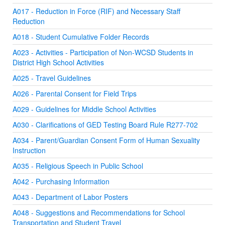
A017 - Reduction in Force (RIF) and Necessary Staff
Reduction
A018 - Student Cumulative Folder Records
A023 - Activities - Participation of Non-WCSD Students in
District High School Activities
A025 - Travel Guidelines
A026 - Parental Consent for Field Trips
A029 - Guidelines for Middle School Activities
A030 - Clarifications of GED Testing Board Rule R277-702
A034 - Parent/Guardian Consent Form of Human Sexuality
Instruction
A035 - Religious Speech in Public School
A042 - Purchasing Information
A043 - Department of Labor Posters
A048 - Suggestions and Recommendations for School
Transportation and Student Travel