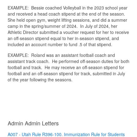
EXAMPLE: Bessie coached Volleyball in the 2023 school year
and received a head coach stipend at the end of the season.
She held open gym, weight lifting sessions, and did a summer
camp in the spring/summer of 2024. In July of 2024, her
Athletic Director submitted a voucher request for her to receive
an off-season stipend equal to her in-season stipend, and
included an account number to fund .5 of that stipend.
EXAMPLE: Roland was an assistant football coach and
assistant track coach. He performed off-season duties for both
football and track. He may receive an off-season stipend for
football and an off-season stipend for track, submitted in July
of the year following the seasons.
Admin Admin Letters
A007 - Utah Rule R396-100. Immunization Rule for Students