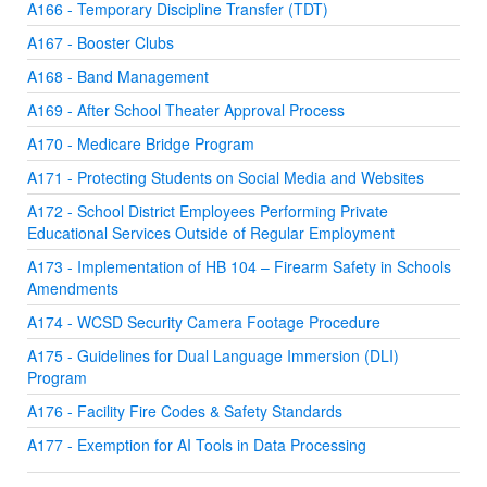
A166 - Temporary Discipline Transfer (TDT)
A167 - Booster Clubs
A168 - Band Management
A169 - After School Theater Approval Process
A170 - Medicare Bridge Program
A171 - Protecting Students on Social Media and Websites
A172 - School District Employees Performing Private
Educational Services Outside of Regular Employment
A173 - Implementation of HB 104 – Firearm Safety in Schools
Amendments
A174 - WCSD Security Camera Footage Procedure
A175 - Guidelines for Dual Language Immersion (DLI)
Program
A176 - Facility Fire Codes & Safety Standards
A177 - Exemption for AI Tools in Data Processing