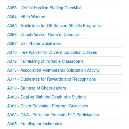
A058 - District Position Staffing Checklist
A064 - Fill in Workers
A065 - Guidelines for Off-Season Athletic Programs
A066 - Coach/Advisor Code of Conduct
A067 - Cell Phone Guidelines
A070 - Fee Waiver for Driver's Education Classes
A072 - Furnishing of Portable Classrooms
A073 - Association Membership Solicitation Activity
A074 - Guidelines for Rewards and Recognitions
A076 - Stunting of Cheerleaders
A080 - Dealing With the Death of a Student
A081 - Driver Education Program Guidelines
A083 - Q&A - Part-time Educator PLC Participation
A085 - Funding for Incidentals