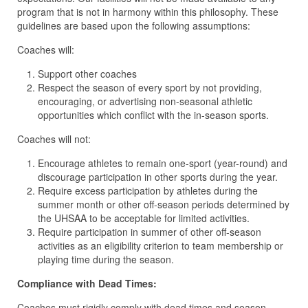
program that is not in harmony within this philosophy. These
guidelines are based upon the following assumptions:
Coaches will:
Support other coaches
Respect the season of every sport by not providing,
encouraging, or advertising non-seasonal athletic
opportunities which conflict with the in-season sports.
Coaches will
not:
Encourage athletes to remain one-sport (year-round) and
discourage participation in other sports during the year.
Require excess participation by athletes during the
summer month or other off-season periods determined by
the UHSAA to be acceptable for limited activities.
Require participation in summer of other off-season
activities as an eligibility criterion to team membership or
playing time during the season.
Compliance with Dead Times:
Coaches must rigidly comply with dead times and season