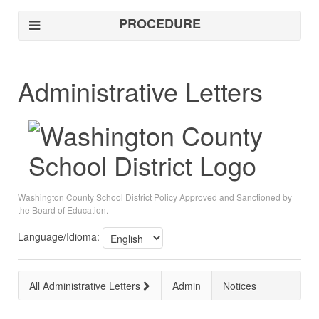
PROCEDURE
Administrative Letters
Washington County School District Policy Approved and Sanctioned by
the Board of Education.
Language/Idioma:
All Administrative Letters
Admin
Notices