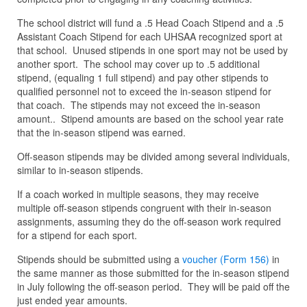
The school district will fund a .5 Head Coach Stipend and a .5
Assistant Coach Stipend for each UHSAA recognized sport at
that school. Unused stipends in one sport may not be used by
another sport. The school may cover up to .5 additional
stipend, (equaling 1 full stipend) and pay other stipends to
qualified personnel not to exceed the in-season stipend for
that coach. The stipends may not exceed the in-season
amount.. Stipend amounts are based on the school year rate
that the in-season stipend was earned.
Off-season stipends may be divided among several individuals,
similar to in-season stipends.
If a coach worked in multiple seasons, they may receive
multiple off-season stipends congruent with their in-season
assignments, assuming they do the off-season work required
for a stipend for each sport.
Stipends should be submitted using a
voucher (Form 156)
in
the same manner as those submitted for the in-season stipend
in July following the off-season period. They will be paid off the
just ended year amounts.