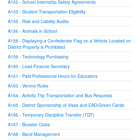
A152 - School Internship Safety Agreements
A153 - Student Transportation Eligibility
A155 - Risk and Liability Audits
A156 - Animals in School
A158 - Displaying a Confederate Flag on a Vehicle Located on
District Property is Prohibited
A159 - Technology Purchasing
A160 - Lead Finance Secretary
A161 - Paid Professional Hours for Educators
A163 - Venmo Rules
A164 - Activity Trip Transportation and Bus Requests
A165 - District Sponsorship of Visas and EAD/Green Cards
A166 - Temporary Discipline Transfer (TDT)
A167 - Booster Clubs
A168 - Band Management