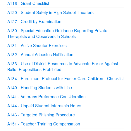
A116 - Grant Checklist
A120 - Student Safety in High School Theaters
A127 - Credit by Examination
A130 - Special Education Guidance Regarding Private
Therapists and Observers in Schools
A131 - Active Shooter Exercises
A132 - Annual Asbestos Notification
A133 - Use of District Resources to Advocate For or Against
Ballot Propositions Prohibited
A134 - Enrollment Protocol for Foster Care Children - Checklist
A140 - Handling Students with Lice
A141 - Veterans Preference Consideration
A144 - Unpaid Student Internship Hours
A146 - Targeted Phishing Procedure
A151 - Teacher Training Compensation