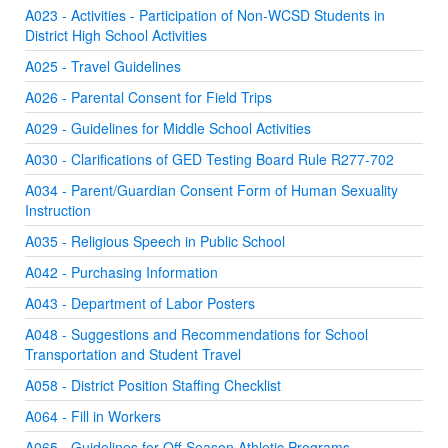
A023 - Activities - Participation of Non-WCSD Students in
District High School Activities
A025 - Travel Guidelines
A026 - Parental Consent for Field Trips
A029 - Guidelines for Middle School Activities
A030 - Clarifications of GED Testing Board Rule R277-702
A034 - Parent/Guardian Consent Form of Human Sexuality
Instruction
A035 - Religious Speech in Public School
A042 - Purchasing Information
A043 - Department of Labor Posters
A048 - Suggestions and Recommendations for School
Transportation and Student Travel
A058 - District Position Staffing Checklist
A064 - Fill in Workers
A065 - Guidelines for Off-Season Athletic Programs