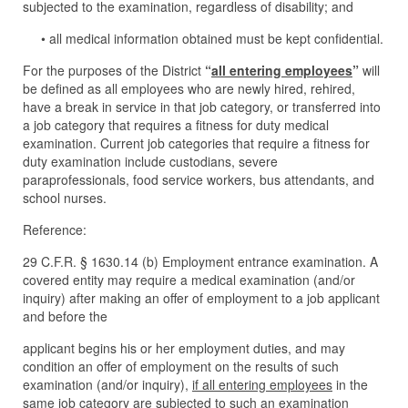
subjected to the examination, regardless of disability; and
• all medical information obtained must be kept confidential.
For the purposes of the District
“
all entering employees
”
will
be defined as all employees who are newly hired, rehired,
have a break in service in that job category, or transferred into
a job category that requires a fitness for duty medical
examination. Current job categories that require a fitness for
duty examination include custodians, severe
paraprofessionals, food service workers, bus attendants, and
school nurses.
Reference:
29 C.F.R. § 1630.14 (b) Employment entrance examination. A
covered entity may require a medical examination (and/or
inquiry) after making an offer of employment to a job applicant
and before the
applicant begins his or her employment duties, and may
condition an offer of employment on the results of such
examination (and/or inquiry),
if all entering employees
in the
same job category are subjected to such an examination