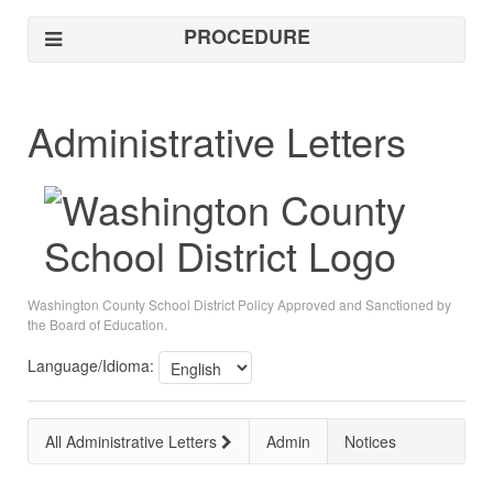
PROCEDURE
Administrative Letters
Washington County School District Policy Approved and Sanctioned by
the Board of Education.
Language/Idioma:
All Administrative Letters
Admin
Notices