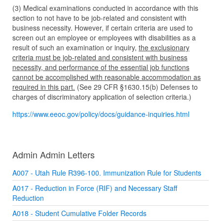
(3) Medical examinations conducted in accordance with this
section to not have to be job-related and consistent with
business necessity. However, if certain criteria are used to
screen out an employee or employees with disabilities as a
result of such an examination or inquiry,
the exclusionary
criteria must be job-related and consistent with business
necessity, and performance of the essential job functions
cannot be accomplished with reasonable accommodation as
required in this part.
(See
29 CFR §1630.15(b)
Defenses to
charges of discriminatory application of selection criteria.)
https://www.eeoc.gov/policy/
docs/guidance-inquiries.html
Admin Admin Letters
A007 - Utah Rule R396-100. Immunization Rule for Students
A017 - Reduction in Force (RIF) and Necessary Staff
Reduction
A018 - Student Cumulative Folder Records