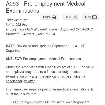
A093 - Pre-employment Medical
Examinations
PRINT
SAVE
MAIL
Administrative
Letter #93 Pre-
employment Medical Examinations - Approved 09/04/2013;
Updated 07/07/2017; 09/19/2024
DATE:
Reviewed and Updated September 2024 – HR
Department
SUBJECT:
Pre-employment Medical Examinations
Under the Americans with Disabilities Act of 1990 (the “ADA”),
an employer may require a fitness for duty medical
examination
only after the applicant has been given a
conditional job offer
.
In an employer requires post-offer medical examinations, it
must make sure that:
•
all entering employees
in the same job category are