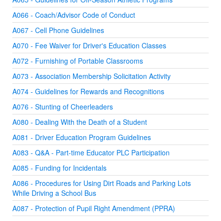
A066 - Coach/Advisor Code of Conduct
A067 - Cell Phone Guidelines
A070 - Fee Waiver for Driver's Education Classes
A072 - Furnishing of Portable Classrooms
A073 - Association Membership Solicitation Activity
A074 - Guidelines for Rewards and Recognitions
A076 - Stunting of Cheerleaders
A080 - Dealing With the Death of a Student
A081 - Driver Education Program Guidelines
A083 - Q&A - Part-time Educator PLC Participation
A085 - Funding for Incidentals
A086 - Procedures for Using Dirt Roads and Parking Lots
While Driving a School Bus
A087 - Protection of Pupil Right Amendment (PPRA)