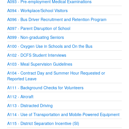
A093 - Pre-employment Medical Examinations
A094 - Workplace/School Visitors
A096 - Bus Driver Recruitment and Retention Program
A097 - Parent Disruption of School
A099 - Non-graduating Seniors
A100 - Oxygen Use in Schools and On the Bus
A102 - DCFS Student Interviews
A103 - Meal Supervision Guidelines
A104 - Contract Day and Summer Hour Requested or
Reported Leave
A111 - Background Checks for Volunteers
A112 - Aircraft
A113 - Distracted Driving
A114 - Use of Transportation and Mobile-Powered Equipment
A115 - District Separation Incentive (SI)