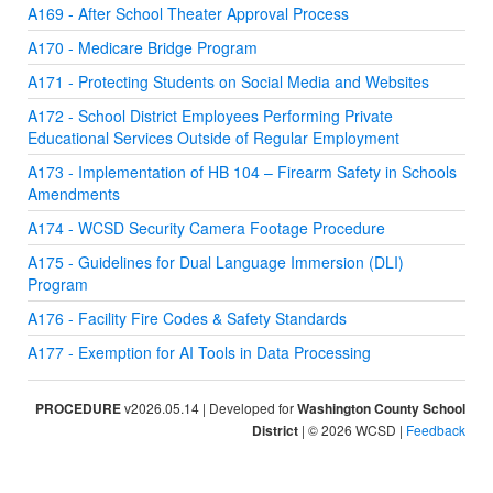
A169 - After School Theater Approval Process
A170 - Medicare Bridge Program
A171 - Protecting Students on Social Media and Websites
A172 - School District Employees Performing Private
Educational Services Outside of Regular Employment
A173 - Implementation of HB 104 – Firearm Safety in Schools
Amendments
A174 - WCSD Security Camera Footage Procedure
A175 - Guidelines for Dual Language Immersion (DLI)
Program
A176 - Facility Fire Codes & Safety Standards
A177 - Exemption for AI Tools in Data Processing
PROCEDURE
v2026.05.14 | Developed for
Washington County School
District
| © 2026 WCSD |
Feedback