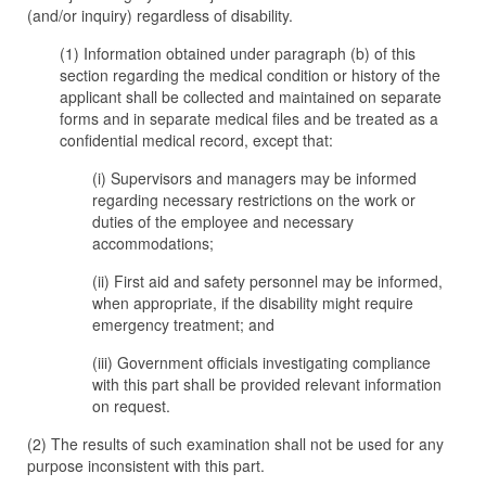
(and/or inquiry) regardless of disability.
(1) Information obtained under paragraph (b) of this
section regarding the medical condition or history of the
applicant shall be collected and maintained on separate
forms and in separate medical files and be treated as a
confidential medical record, except that:
(i) Supervisors and managers may be informed
regarding necessary restrictions on the work or
duties of the employee and necessary
accommodations;
(ii) First aid and safety personnel may be informed,
when appropriate, if the disability might require
emergency treatment; and
(iii) Government officials investigating compliance
with this part shall be provided relevant information
on request.
(2) The results of such examination shall not be used for any
purpose inconsistent with this part.