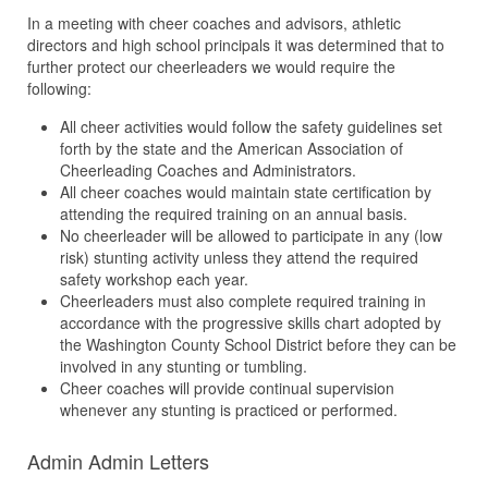
In a meeting with cheer coaches and advisors, athletic
directors and high school principals it was determined that to
further protect our cheerleaders we would require the
following:
All cheer activities would follow the safety guidelines set
forth by the state and the American Association of
Cheerleading Coaches and Administrators.
All cheer coaches would maintain state certification by
attending the required training on an annual basis.
No cheerleader will be allowed to participate in any (low
risk) stunting activity unless they attend the required
safety workshop each year.
Cheerleaders must also complete required training in
accordance with the progressive skills chart adopted by
the Washington County School District before they can be
involved in any stunting or tumbling.
Cheer coaches will provide continual supervision
whenever any stunting is practiced or performed.
Admin Admin Letters