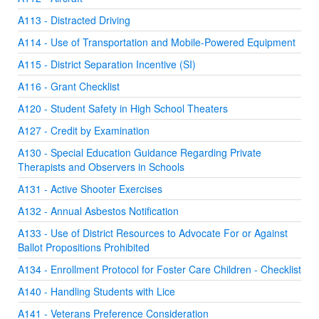
A113 - Distracted Driving
A114 - Use of Transportation and Mobile-Powered Equipment
A115 - District Separation Incentive (SI)
A116 - Grant Checklist
A120 - Student Safety in High School Theaters
A127 - Credit by Examination
A130 - Special Education Guidance Regarding Private
Therapists and Observers in Schools
A131 - Active Shooter Exercises
A132 - Annual Asbestos Notification
A133 - Use of District Resources to Advocate For or Against
Ballot Propositions Prohibited
A134 - Enrollment Protocol for Foster Care Children - Checklist
A140 - Handling Students with Lice
A141 - Veterans Preference Consideration