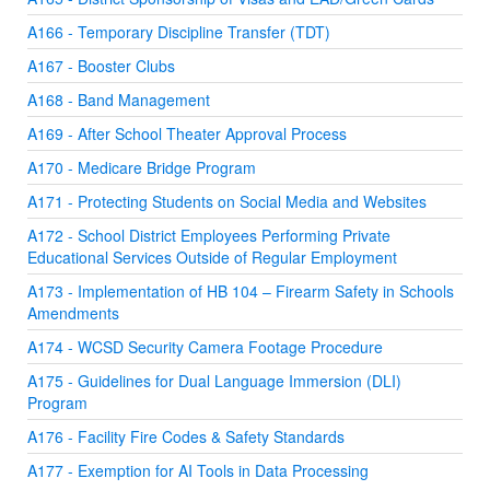
A166 - Temporary Discipline Transfer (TDT)
A167 - Booster Clubs
A168 - Band Management
A169 - After School Theater Approval Process
A170 - Medicare Bridge Program
A171 - Protecting Students on Social Media and Websites
A172 - School District Employees Performing Private
Educational Services Outside of Regular Employment
A173 - Implementation of HB 104 – Firearm Safety in Schools
Amendments
A174 - WCSD Security Camera Footage Procedure
A175 - Guidelines for Dual Language Immersion (DLI)
Program
A176 - Facility Fire Codes & Safety Standards
A177 - Exemption for AI Tools in Data Processing