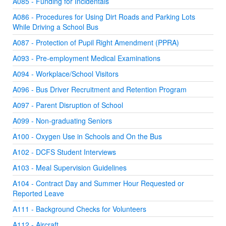
A085 - Funding for Incidentals
A086 - Procedures for Using Dirt Roads and Parking Lots
While Driving a School Bus
A087 - Protection of Pupil Right Amendment (PPRA)
A093 - Pre-employment Medical Examinations
A094 - Workplace/School Visitors
A096 - Bus Driver Recruitment and Retention Program
A097 - Parent Disruption of School
A099 - Non-graduating Seniors
A100 - Oxygen Use in Schools and On the Bus
A102 - DCFS Student Interviews
A103 - Meal Supervision Guidelines
A104 - Contract Day and Summer Hour Requested or
Reported Leave
A111 - Background Checks for Volunteers
A112 - Aircraft