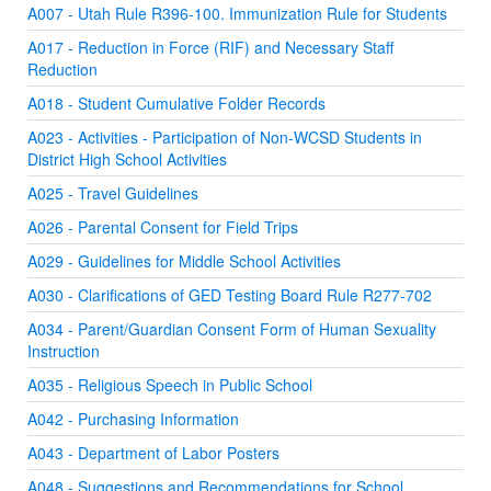
A007 - Utah Rule R396-100. Immunization Rule for Students
A017 - Reduction in Force (RIF) and Necessary Staff
Reduction
A018 - Student Cumulative Folder Records
A023 - Activities - Participation of Non-WCSD Students in
District High School Activities
A025 - Travel Guidelines
A026 - Parental Consent for Field Trips
A029 - Guidelines for Middle School Activities
A030 - Clarifications of GED Testing Board Rule R277-702
A034 - Parent/Guardian Consent Form of Human Sexuality
Instruction
A035 - Religious Speech in Public School
A042 - Purchasing Information
A043 - Department of Labor Posters
A048 - Suggestions and Recommendations for School