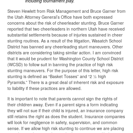
including tournament play.
Steven Hewlett from Risk Management and Bruce Garner from
the Utah Attorney General’s Office have both expressed
concerns about the risk of cheerleader stunting. Bruce Garner
reported that two cheerleaders in northern Utah have received
substantial settlements because of injuries sustained in cheer
stunting routines. As a result of the litigation, Wasatch School
District has banned any cheerleading stunt maneuvers. Other
districts are considering taking similar action. I am convinced
that it would be prudent for Washington County School District
(WCSD) to follow suit in banning the practice of high risk
stunting maneuvers. For the purpose of this letter, high risk
stunting is defined as “Basket Tosses” and “2 ½ high
Pyramids.” There is a great deal of inherent risk and exposure
to liability if these practices are allowed.
It is important to note that parents cannot sign the rights of
their children away. Even if a parent signs a form indicating
they will not sue if their child is injured, an insurance company
still retains the right as does the student. Insurance companies
will look for negligence in safety, supervision, and common
sense. If we allow high risk stunting to continue we are placing