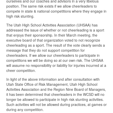
ourselves and our coaches and advisors in a very libelous
position. The same risk exists if we allow cheerleaders to
compete in state & national competitions where they engage in
high risk stunting.
The Utah High School Activities Association (UHSAA) has
addressed the issue of whether or not cheerleading is a sport
that enjoys their sponsorship. In their March meeting, the
executive board of that organization voted to not recognize
cheerleading as a sport. The result of the vote clearly sends a
message that they do not support competition for
cheerleaders. If we allow our cheerleaders to participate in
competitions we will be doing so at our own risk. The UHSAA
will assume no responsibility or liability for injuries incurred at a
cheer competition.
In light of the above information and after consultation with
Utah State Office of Risk Management, Utah High School
Activities Association and the Region Nine Board of Managers,
it has been determined that cheerleaders in the WCSD will no
longer be allowed to participate in high risk stunting activities.
Such activities will not be allowed during practices, at games or
during any competition.