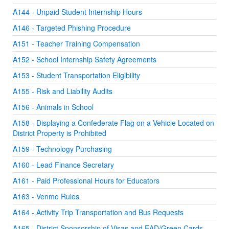
A144 - Unpaid Student Internship Hours
A146 - Targeted Phishing Procedure
A151 - Teacher Training Compensation
A152 - School Internship Safety Agreements
A153 - Student Transportation Eligibility
A155 - Risk and Liability Audits
A156 - Animals in School
A158 - Displaying a Confederate Flag on a Vehicle Located on
District Property is Prohibited
A159 - Technology Purchasing
A160 - Lead Finance Secretary
A161 - Paid Professional Hours for Educators
A163 - Venmo Rules
A164 - Activity Trip Transportation and Bus Requests
A165 - District Sponsorship of Visas and EAD/Green Cards