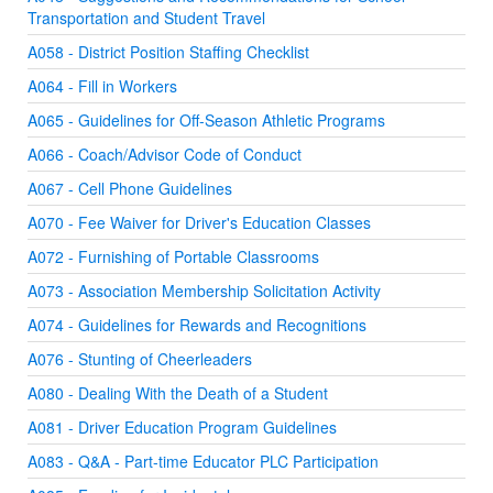
Transportation and Student Travel
A058 - District Position Staffing Checklist
A064 - Fill in Workers
A065 - Guidelines for Off-Season Athletic Programs
A066 - Coach/Advisor Code of Conduct
A067 - Cell Phone Guidelines
A070 - Fee Waiver for Driver's Education Classes
A072 - Furnishing of Portable Classrooms
A073 - Association Membership Solicitation Activity
A074 - Guidelines for Rewards and Recognitions
A076 - Stunting of Cheerleaders
A080 - Dealing With the Death of a Student
A081 - Driver Education Program Guidelines
A083 - Q&A - Part-time Educator PLC Participation