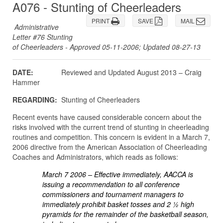
A076 - Stunting of Cheerleaders
PRINT
SAVE
MAIL
Administrative
Letter #76 Stunting
of Cheerleaders - Approved 05-11-2006; Updated 08-27-13
DATE:
Reviewed and Updated August 2013 – Craig
Hammer
REGARDING:
Stunting of Cheerleaders
Recent events have caused considerable concern about the
risks involved with the current trend of stunting in cheerleading
routines and competition. This concern is evident in a March 7,
2006 directive from the American Association of Cheerleading
Coaches and Administrators, which reads as follows:
March 7 2006 – Effective immediately, AACCA is
issuing a recommendation to all conference
commissioners and tournament managers to
immediately prohibit basket tosses and 2 ½ high
pyramids for the remainder of the basketball season,