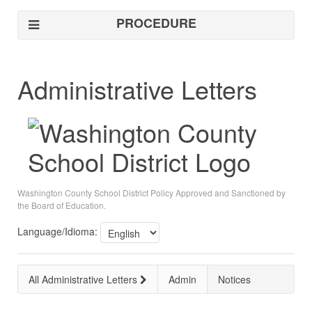
PROCEDURE
Administrative Letters
Washington County School District Policy Approved and Sanctioned by
the Board of Education.
Language/Idioma:
All Administrative Letters
Admin
Notices